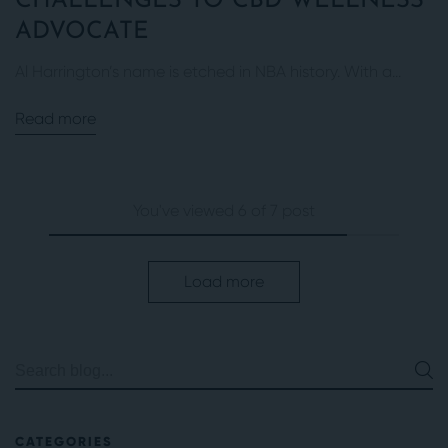
CHALLENGES TO CBD WELLNESS
ADVOCATE
Al Harrington’s name is etched in NBA history. With a...
Read more
You've viewed 6 of 7 post
Load more
CATEGORIES