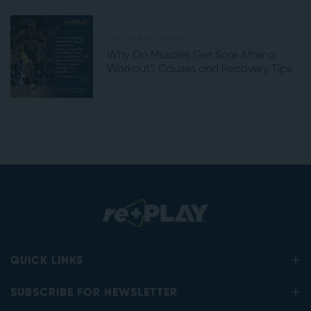
INSIDE RECOVERY
Why Do Muscles Get Sore After a
Workout? Causes and Recovery Tips
QUICK LINKS
SUBSCRIBE FOR NEWSLETTER