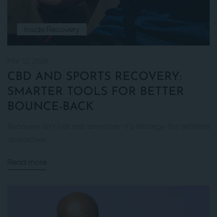
Inside Recovery
Mar 12, 2026
CBD AND SPORTS RECOVERY:
SMARTER TOOLS FOR BETTER
BOUNCE-BACK
Recovery isn’t just rest anymore—it’s strategy. For athletes
and active...
Read more