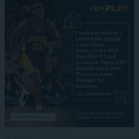
Inside Recovery
Apr 26, 2026