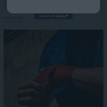
After 16 seasons and multiple surgeries, former NBA player
Al...
Read more