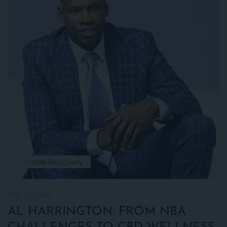
Inside Recovery
Mar 13, 2026
AL HARRINGTON: FROM NBA