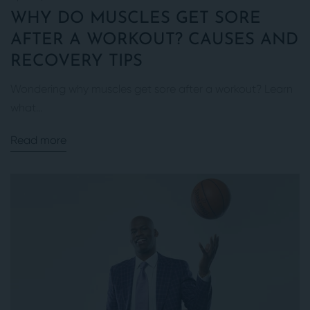
WHY DO MUSCLES GET SORE
AFTER A WORKOUT? CAUSES AND
RECOVERY TIPS
Wondering why muscles get sore after a workout? Learn
what...
Read more