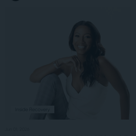
Inside Recovery
Jun 01, 2026