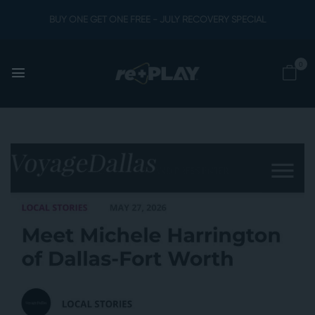
BUY ONE GET ONE FREE - JULY RECOVERY SPECIAL
0