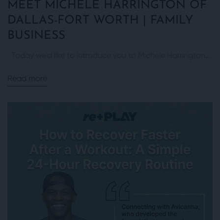
MEET MICHELE HARRINGTON OF
DALLAS-FORT WORTH | FAMILY
BUSINESS
Today we’d like to introduce you to Michele Harrington....
Read more