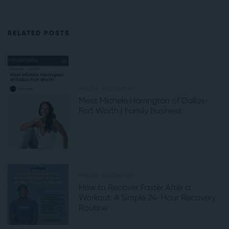
RELATED POSTS
INSIDE RECOVERY
Meet Michele Harrington of Dallas-
Fort Worth | Family Business
INSIDE RECOVERY
How to Recover Faster After a
Workout: A Simple 24-Hour Recovery
Routine