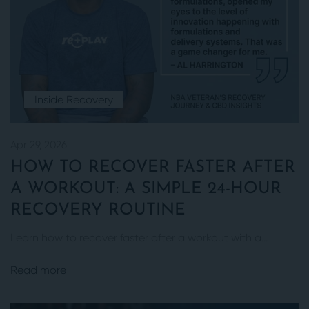
Inside Recovery
Apr 29, 2026
HOW TO RECOVER FASTER AFTER
A WORKOUT: A SIMPLE 24-HOUR
RECOVERY ROUTINE
Learn how to recover faster after a workout with a...
Read more