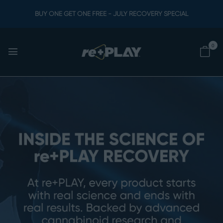
BUY ONE GET ONE FREE - JULY RECOVERY SPECIAL
0