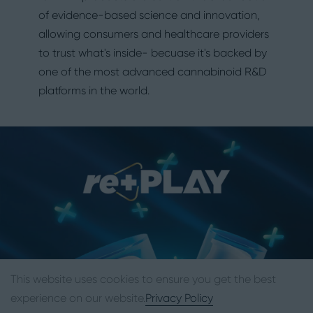
of evidence-based science and innovation,
allowing consumers and healthcare providers
to trust what's inside- becuase it's backed by
one of the most advanced cannabinoid R&D
platforms in the world.
This website uses cookies to ensure you get the best
experience on our website.
Privacy Policy