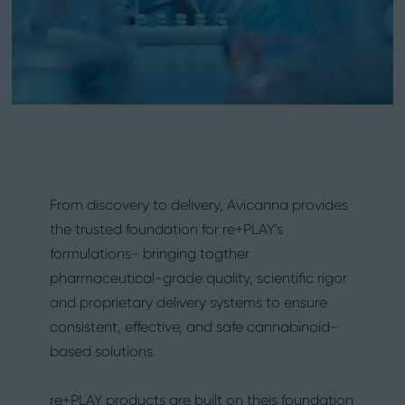
From discovery to delivery, Avicanna provides
the trusted foundation for re+PLAY's
formulations- bringing togther
pharmaceutical-grade quality, scientific rigor
and proprietary delivery systems to ensure
consistent, effective, and safe cannabinoid-
based solutions.
re+PLAY products are built on theis foundation