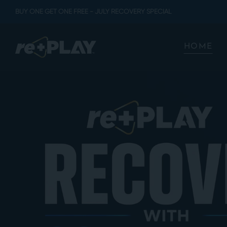
BUY ONE GET ONE FREE - JULY RECOVERY SPECIAL
HOME