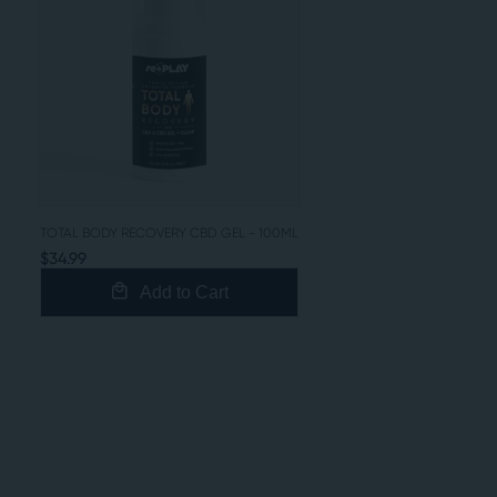
TOTAL BODY RECOVERY CBD GEL - 100ML
$34.99
Add to Cart