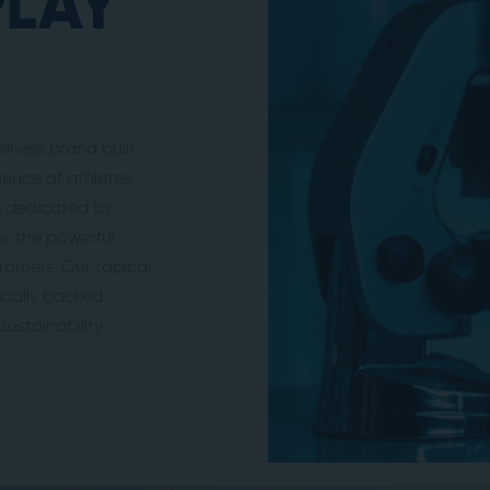
PLAY
lness brand built
ence of athletes
is dedicated to
er the powerful
stomers. Our topical
nically backed
ustainability