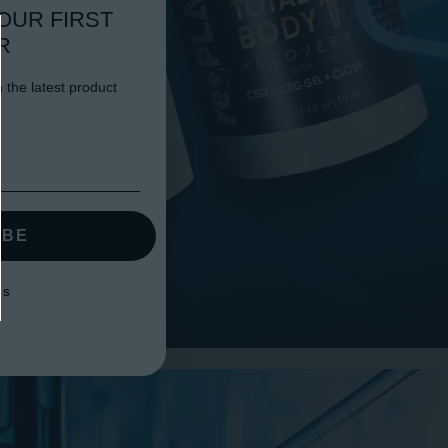
OUR FIRST
R
 the latest product
IBE
KS