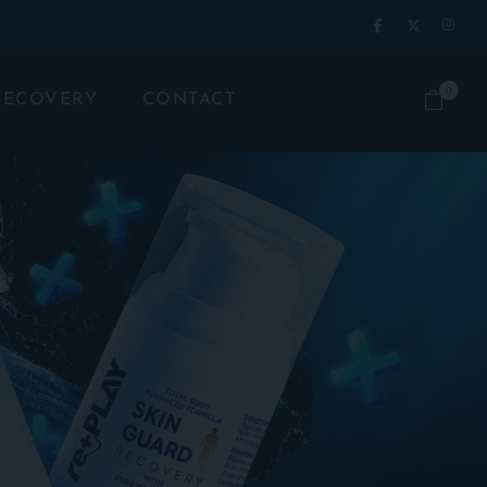
0
RECOVERY
CONTACT