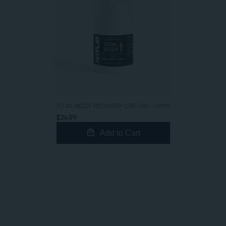
TOTAL BODY RECOVERY CBD GEL - 50ML
$24.99
Add to Cart