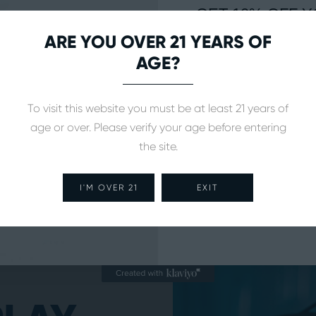
GET 10% OFF Y
ORDE
ARE YOU OVER 21 YEARS OF
AGE?
Sign up to received updates on
releases, news, and more
To visit this website you must be at least 21 years of
age or over. Please verify your age before entering
the site.
SUBSCR
I'M OVER 21
EXIT
NO, THAN