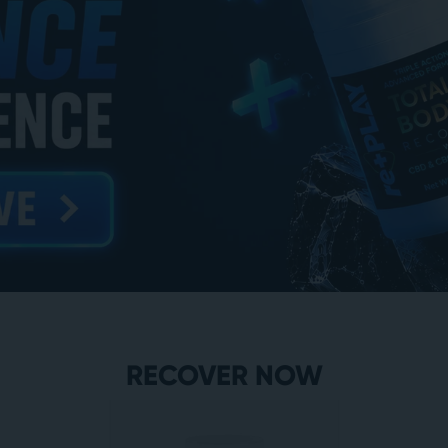
RECOVER NOW