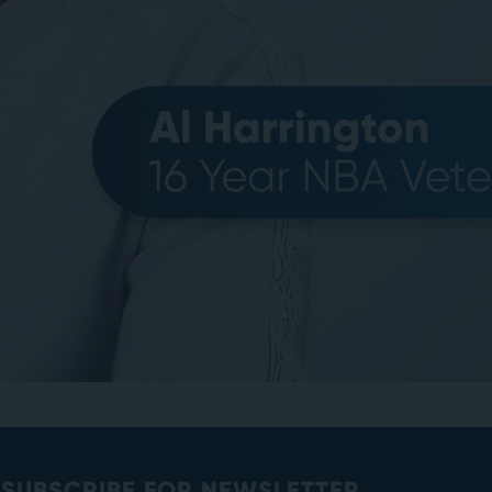
SUBSCRIBE FOR NEWSLETTER