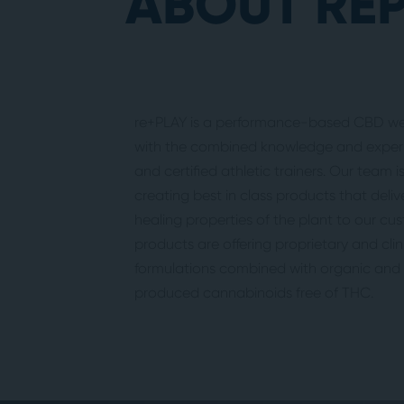
ABOUT RE
re+PLAY is a performance-based CBD wel
with the combined knowledge and experi
and certified athletic trainers. Our team 
creating best in class products that deliv
healing properties of the plant to our cu
products are offering proprietary and cli
formulations combined with organic and s
produced cannabinoids free of THC.