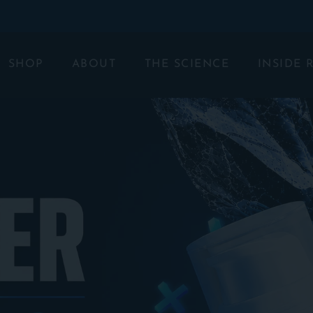
SHOP
ABOUT
THE SCIENCE
INSIDE 