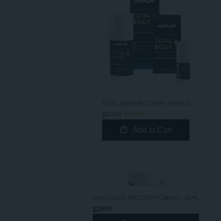
TOTAL BODY RECOVERY BUNDLE
$34.99
$59.99
Add to Cart
SKIN GUARD RECOVERY CREAM - 50ML
$29.99