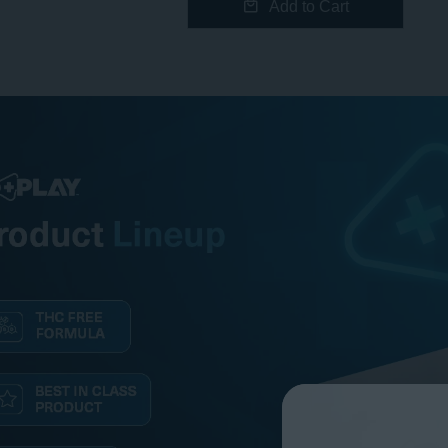
Add to Cart