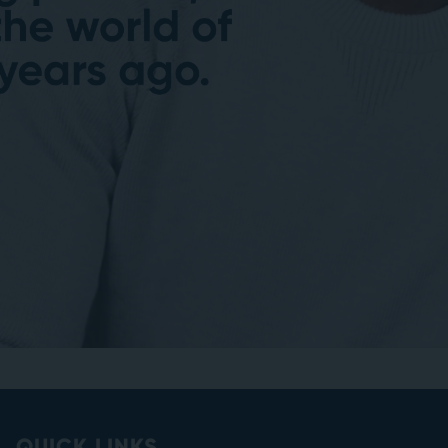
QUICK LINKS